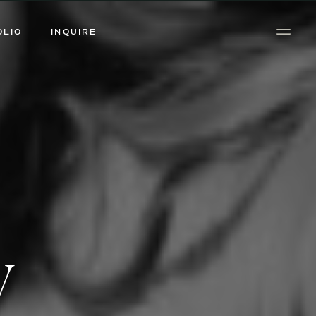
OLIO
INQUIRE
y
y