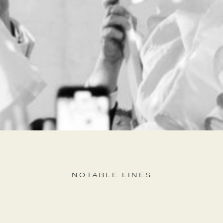
NOTABLE LINES