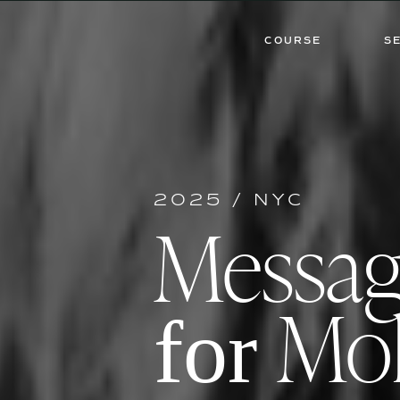
COURSE
S
2025 / NYC
Messa
Mol
for