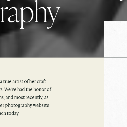
graphy
a true artist of her craft
s. We've had the honor of
s, and most recently, as
 her photography website
ach today.