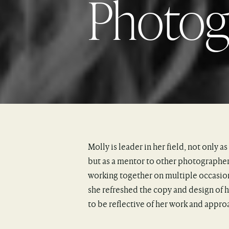
Photo
Molly is leader in her field, not only as 
but as a mentor to other photographer
working together on multiple occasion
she refreshed the copy and design of
to be reflective of her work and appro