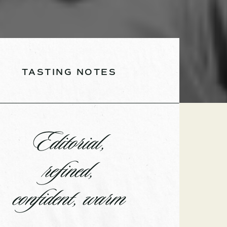
TASTING NOTES
Editorial,
refined,
confident, warm