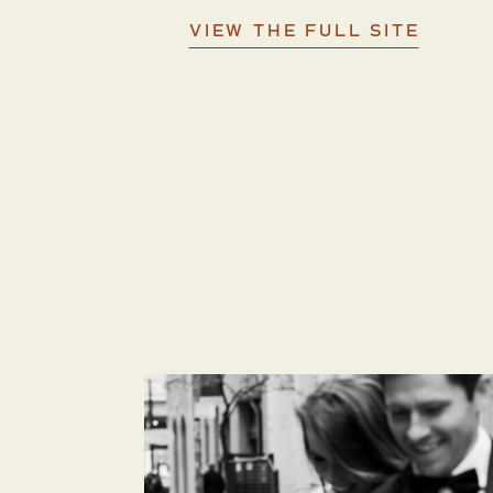
VIEW THE FULL SITE