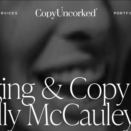
ERVICES
PORTF
ging & Cop
ly McCaule