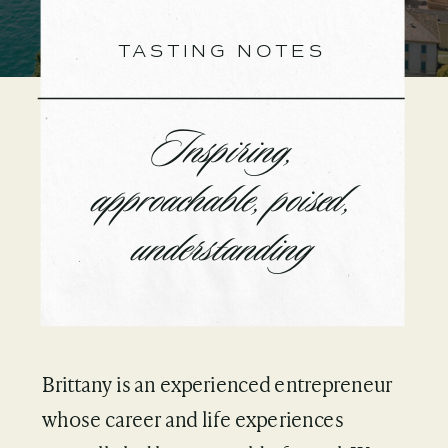
TASTING NOTES
Inspiring,
approachable, poised,
understanding
Brittany is an experienced entrepreneur
whose career and life experiences