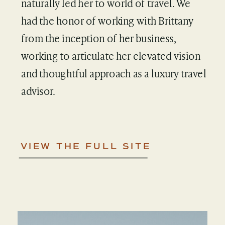
naturally led her to world of travel. We
had the honor of working with Brittany
from the inception of her business,
working to articulate her elevated vision
and thoughtful approach as a luxury travel
advisor.
VIEW THE FULL SITE