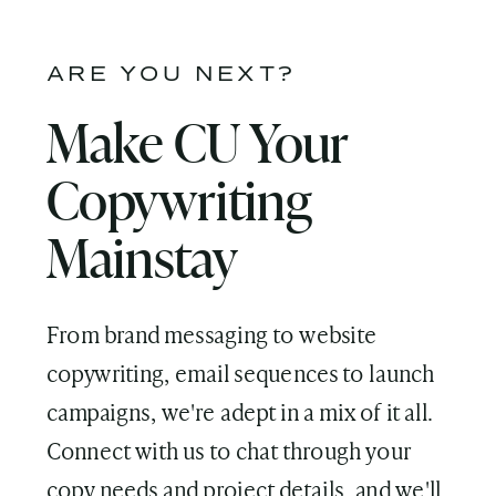
ARE YOU NEXT?
Make CU Your
Copywriting
Mainstay
From brand messaging to website
copywriting, email sequences to launch
campaigns, we're adept in a mix of it all.
Connect with us to chat through your
copy needs and project details, and we'll