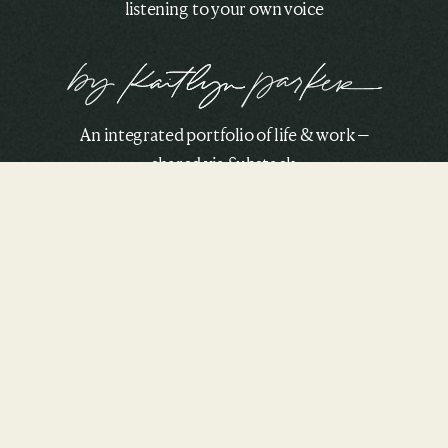
listening to your own voice
An integrated portfolio of life & work —
shared via Substack.
SUBSCRIBE TO THE CRU