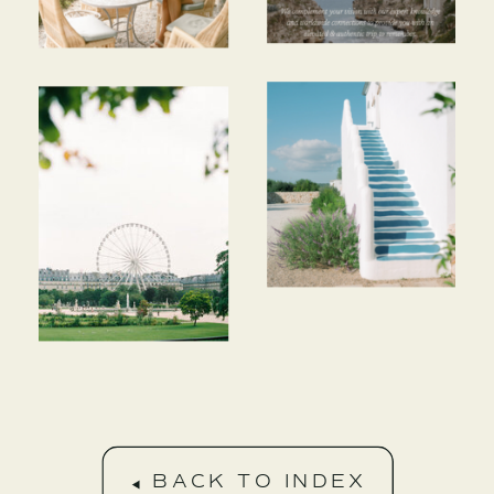
BACK TO INDEX