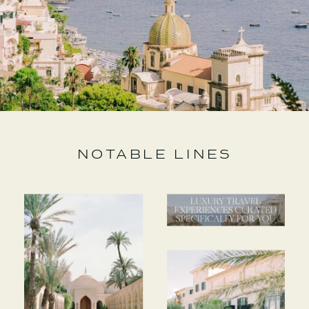
NOTABLE LINES