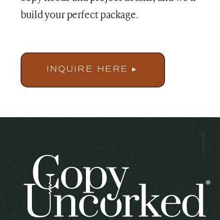
build your perfect package.
INQUIRE HERE ▸