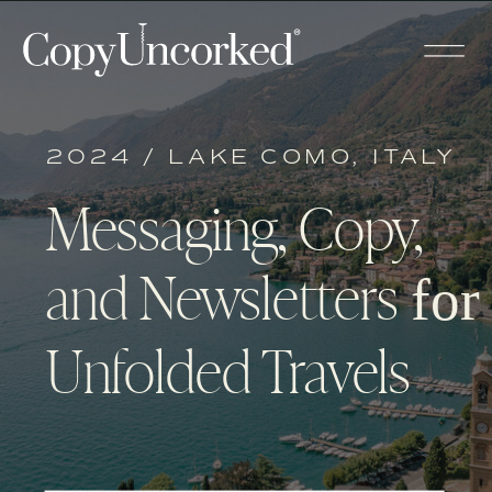
2024 / LAKE COMO, ITALY
Messaging, Copy,
and Newsletters
for
Unfolded Travels