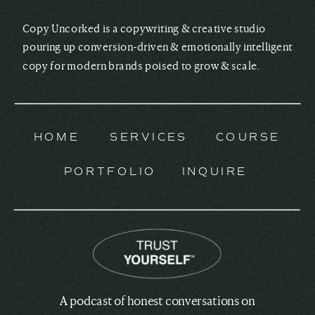
Copy Uncorked is a copywriting & creative studio
pouring up conversion-driven & emotionally intelligent
copy for modern brands poised to grow & scale.
HOME
SERVICES
COURSE
PORTFOLIO
INQUIRE
A podcast of honest conversations on