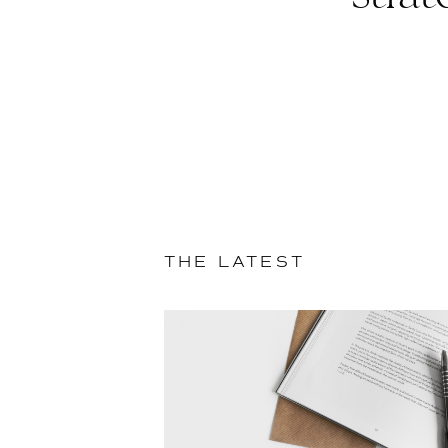
THE LATEST