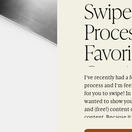
Swipe
Proce
Favor
Creati
I’ve recently had a
process and I’m feeli
for you to swipe! In
wanted to show you 
and (free!) content
content. Because it