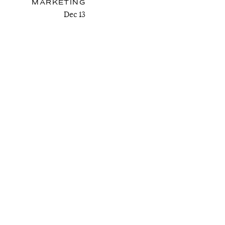
MARKETING
Dec 13