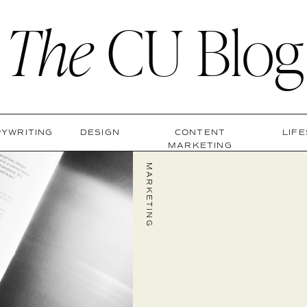
The
CU Blog
YWRITING
DESIGN
CONTENT
LIF
MARKETING
MARKETING