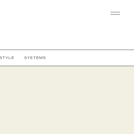
ESTYLE
SYSTEMS