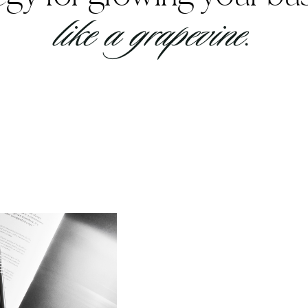
like a grapevine.