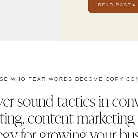
READ POST ▸
SE WHO FEAR WORDS BECOME COPY CO
er sound tactics in con
ting, content marketing
egy for growing your bu