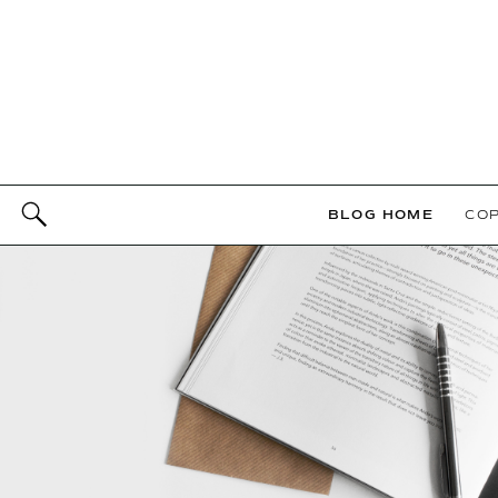
BLOG HOME
COP