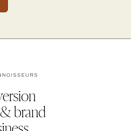
NNOISSEURS
version
 & brand
siness