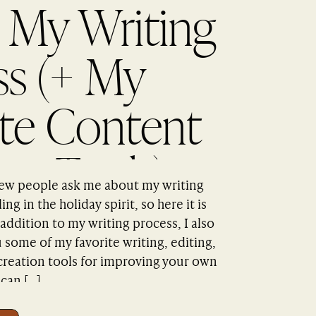
 My Writing
ss (+ My
ite Content
on Tools)
 few people ask me about my writing
ng in the holiday spirit, so here it is
 addition to my writing process, I also
some of my favorite writing, editing,
 creation tools for improving your own
 can […]