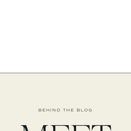
BEHIND THE BLOG