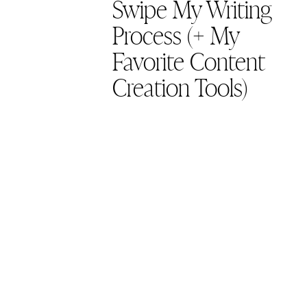
Swipe My Writing
Process (+ My
Favorite Content
Creation Tools)