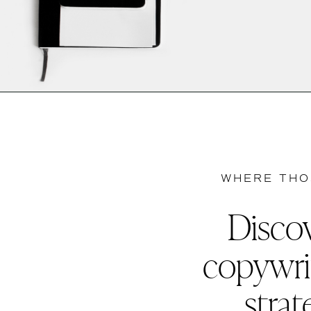
WHERE THO
Discov
copywri
strat