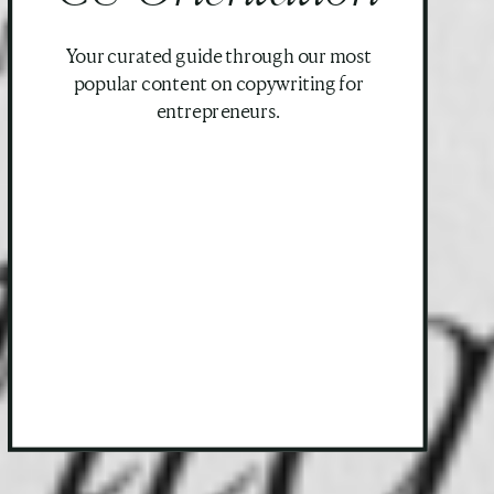
Your curated guide through our most
popular content on copywriting for
entrepreneurs.