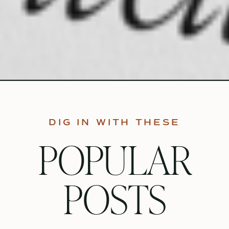
DIG IN WITH THESE
POPULAR
POSTS