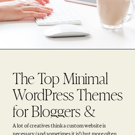
The Top Minimal
WordPress Themes
for Bloggers &
Creatives (2017)
A lot of creatives think a custom website is
necessary (and sometimes it is!) but more often