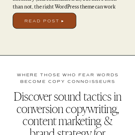
than not, the right WordPress theme can work
wonders for your website without the hefty price
tag. So today I’m going over key considerations
READ POST ▸
when choosing a theme, as well sharing some
kvh. favorites that I’ve come across […]
WHERE THOSE WHO FEAR WORDS
BECOME COPY CONNOISSEURS
Discover sound tactics in
conversion copywriting,
content marketing &
brand strategy for