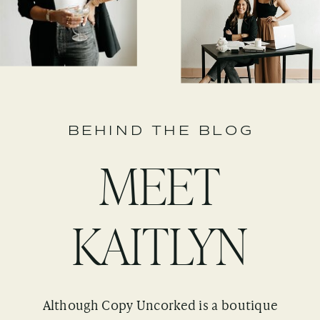
BEHIND THE BLOG
MEET
KAITLYN
Although Copy Uncorked is a boutique