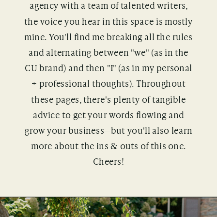
agency with a team of talented writers,
the voice you hear in this space is mostly
mine. You'll find me breaking all the rules
and alternating between "we" (as in the
CU brand) and then "I" (as in my personal
+ professional thoughts). Throughout
these pages, there's plenty of tangible
advice to get your words flowing and
grow your business—but you'll also learn
more about the ins & outs of this one.
Cheers!