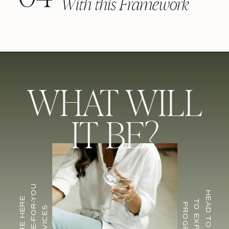
With this Framework
WHAT WILL
IT BE?
FOR DONE-FOR-YOU
HEAD TO CU EDU
INQUIRE HERE
TO EXPLORE
PROGRAMS
SERVICES