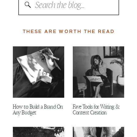
Search
for:
THESE ARE WORTH THE READ
How to Build a Brand On
Fave Tools for Writing &
Any Budget
Content Creation