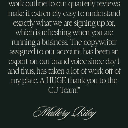
work outline to our quarterly reviews
make it extremely easy to understand
exactly what we are signing up for,
which is refreshing when you are
running a business. The copywriter
assigned to our account has been an
expert on our brand voice since day 1
and thus, has taken a lot of work off of
my plate. A HUGE thank you to the
CU Team!"
Mallory Riley