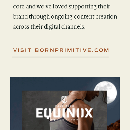
core and we've loved supporting their
brand through ongoing content creation
across their digital channels.
VISIT BORNPRIMITIVE.COM