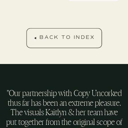
BACK TO INDEX
"Our partnership with Copy Uncorked
thus far has been an extreme pleasure.
The visuals Kaitlyn & her team have
put together from the original scope of