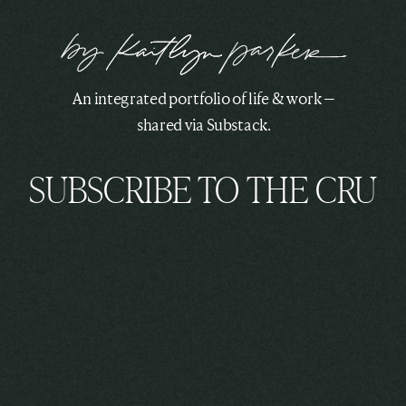
An integrated portfolio of life & work —
shared via Substack.
SUBSCRIBE TO THE CRU