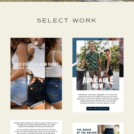
SELECT WORK