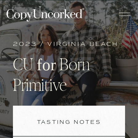
2023 / VIRGINIA BEACH
CU
Born
for
Primitive
TASTING NOTES