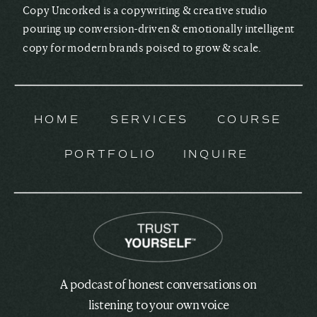
Copy Uncorked is a copywriting & creative studio
pouring up conversion-driven & emotionally intelligent
copy for modern brands poised to grow & scale.
HOME
SERVICES
COURSE
PORTFOLIO
INQUIRE
A podcast of honest conversations on
listening to your own voice