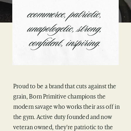
ecommerce, patriotic,
unapologetic, strong,
confident, inspiring.
Proud to be a brand that cuts against the
grain, Born Primitive champions the
modern savage who works their ass off in
the gym. Active duty founded and now
veteran owned, they're patriotic to the