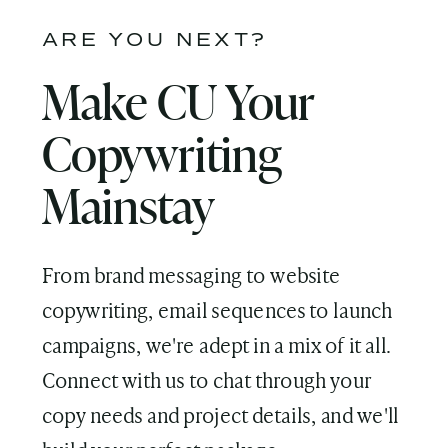
ARE YOU NEXT?
Make CU Your
Copywriting
Mainstay
From brand messaging to website
copywriting, email sequences to launch
campaigns, we're adept in a mix of it all.
Connect with us to chat through your
copy needs and project details, and we'll