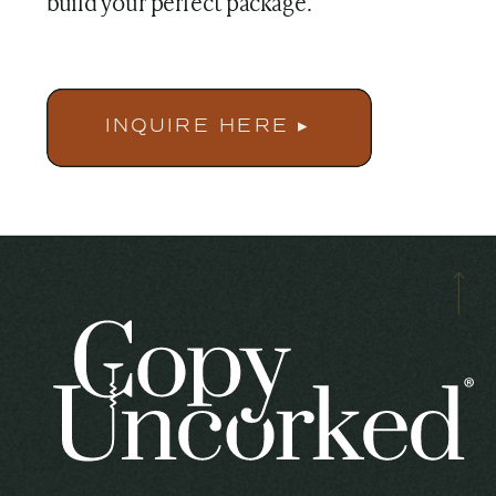
build your perfect package.
INQUIRE HERE ▸