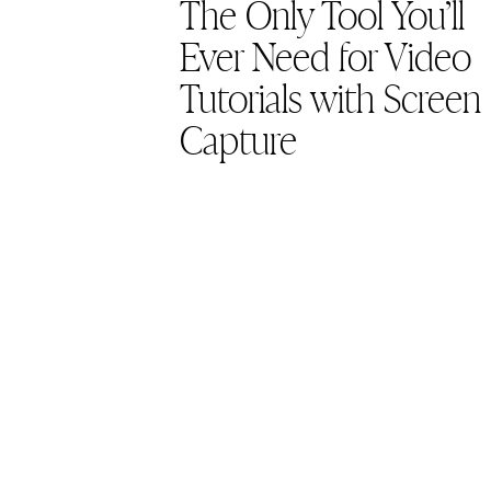
The Only Tool You’ll
Ever Need for Video
Tutorials with Screen
Capture