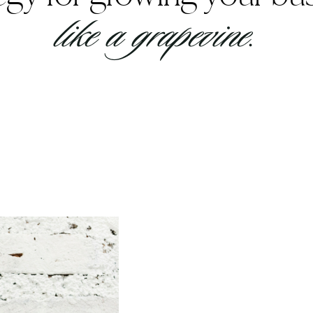
like a grapevine.