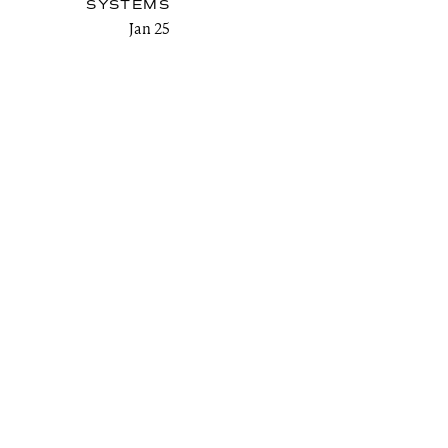
SYSTEMS
Jan 25