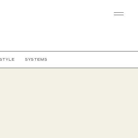
ESTYLE
SYSTEMS