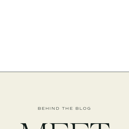
BEHIND THE BLOG