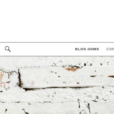
BLOG HOME
COP