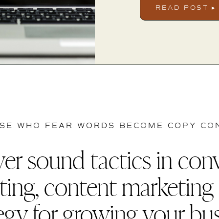
READ POST ▸
SE WHO FEAR WORDS BECOME COPY CO
er sound tactics in con
ting, content marketing
egy for growing your bu