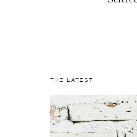
THE LATEST