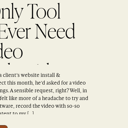
nly Tool
 Ever Need
deo
als with
client’s website install &
n Capture
ct this month, he’d asked for a video
ngs. A sensible request, right? Well, in
s felt like more of a headache to try and
ware, record the video with so-so
ntent to my […]