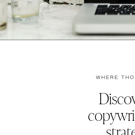
WHERE THO
Discov
copywri
strat