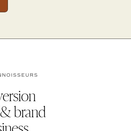
NNOISSEURS
version
 & brand
siness