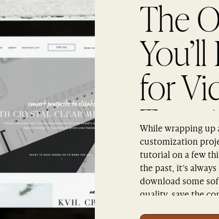
The O
You’ll
for Vi
Tutori
While wrapping up a 
Scree
customization proje
tutorial on a few thi
the past, it’s alway
download some soft
quality, save the co