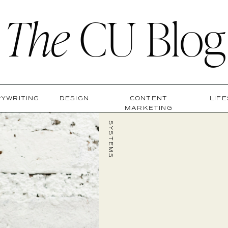
The
CU Blog
YWRITING
DESIGN
CONTENT
LIF
MARKETING
SYSTEMS