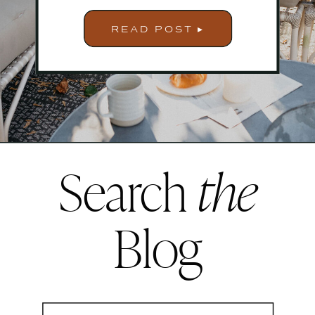
READ POST ▸
Search
the
Blog