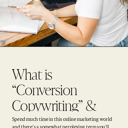
What is
“Conversion
Copywriting” &
What “Research” is
Spend much time in this online marketing world
and there’s a somewhat perplexing term you’ll