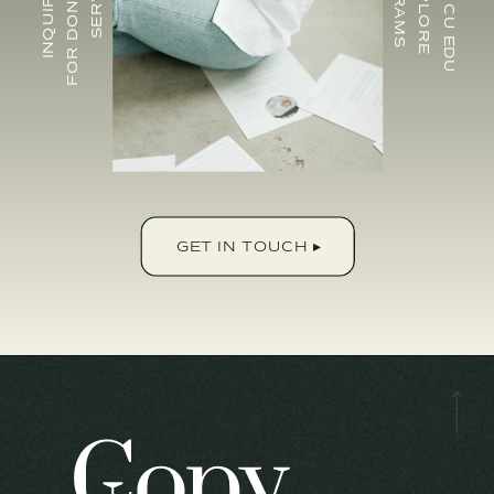
GET IN TOUCH ▸