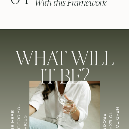
With this Framework
WHAT WILL
IT BE?
FOR DONE-FOR-YOU
HEAD TO CU EDU
INQUIRE HERE
TO EXPLORE
PROGRAMS
SERVICES