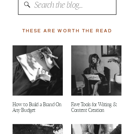
Search
for:
THESE ARE WORTH THE READ
How to Build a Brand On
Fave Tools for Writing &
Any Budget
Content Creation