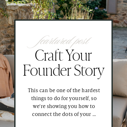
feartured post
Craft Your
Founder Story
This can be one of the hardest
things to do for yourself, so
we're showing you how to
connect the dots of your ...