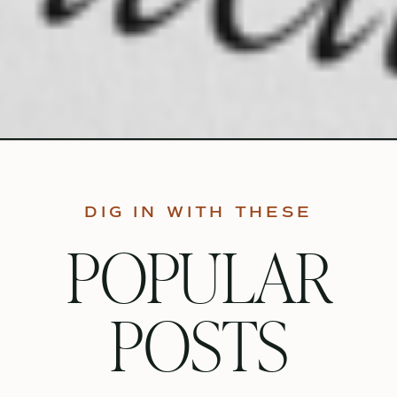
DIG IN WITH THESE
POPULAR
POSTS