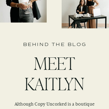
BEHIND THE BLOG
MEET
KAITLYN
Although Copy Uncorked is a boutique