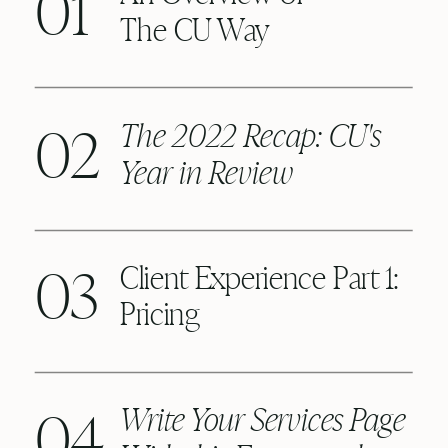
01
The CU Way
02
The 2022 Recap: CU's
Year in Review
03
Client Experience Part 1:
Pricing
04
Write Your Services Page