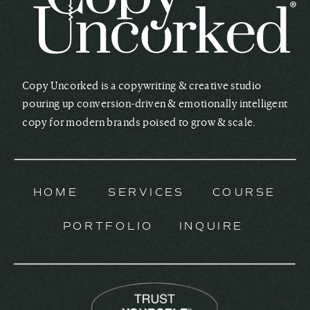
Copy Uncorked is a copywriting & creative studio
pouring up conversion-driven & emotionally intelligent
copy for modern brands poised to grow & scale.
HOME
SERVICES
COURSE
PORTFOLIO
INQUIRE