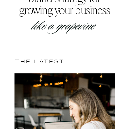
growing your business
like a grapevine.
THE LATEST