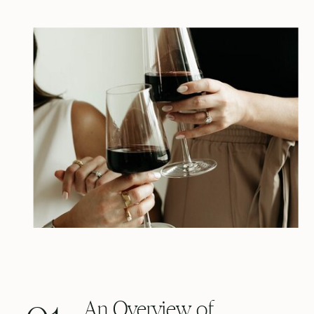
An Overview of