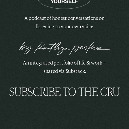
A podcast of honest conversations on
listening to your own voice
An integrated portfolio of life & work —
shared via Substack.
SUBSCRIBE TO THE CRU