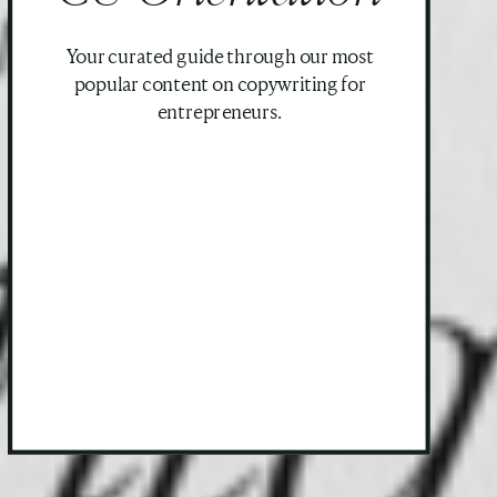
Your curated guide through our most
popular content on copywriting for
entrepreneurs.