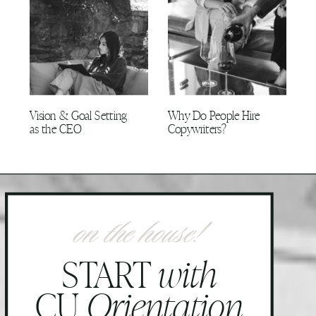
Vision & Goal Setting
Why Do People Hire
as the CEO
Copywriters?
on the house!
START
with
CU
Orientation