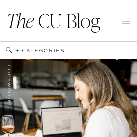
The
CU Blog
+ CATEGORIES
COPYWRITING