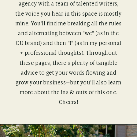
agency with a team of talented writers,
the voice you hear in this space is mostly
mine. You'll find me breaking all the rules
and alternating between "we" (as in the
CU brand) and then "I" (as in my personal
+ professional thoughts). Throughout
these pages, there's plenty of tangible
advice to get your words flowing and
grow your business—but you'll also learn
more about the ins & outs of this one.
Cheers!