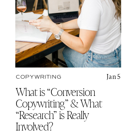
Jan 5
COPYWRITING
What is “Conversion
Copywriting” & What
“Research” is Really
Involved?