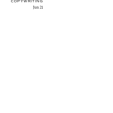
COPYWRITING
Jun 21