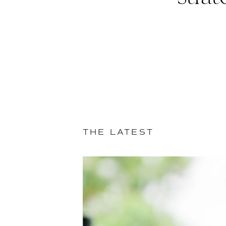
THE LATEST