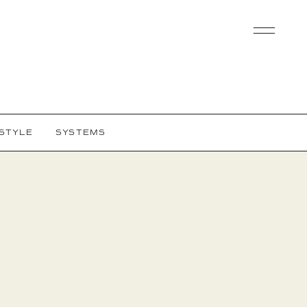
ESTYLE
SYSTEMS