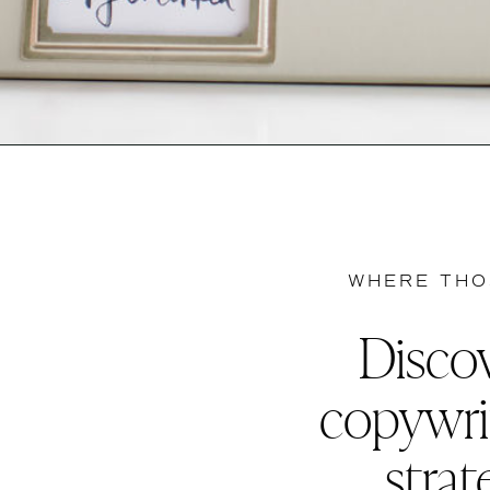
WHERE THO
Discov
copywri
strat