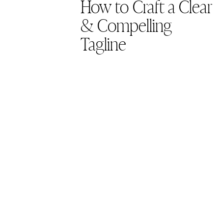
How to Craft a Clear
& Compelling
Tagline