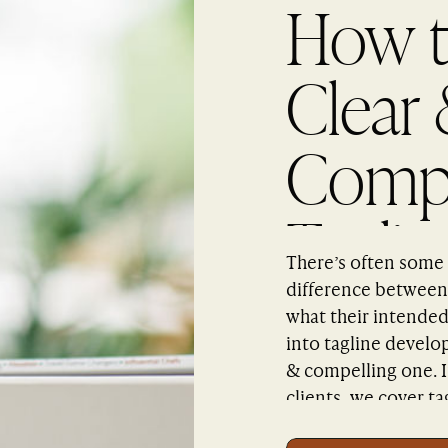
How t
Clear
Compe
Taglin
There’s often some 
difference between 
what their intended
into tagline develo
& compelling one. 
clients, we cover ta