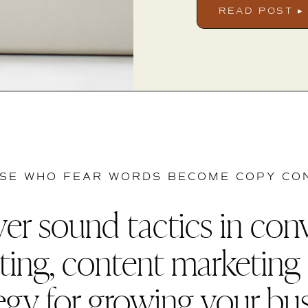
READ POST ▸
SE WHO FEAR WORDS BECOME COPY CO
er sound tactics in con
ting, content marketing
egy for growing your bu