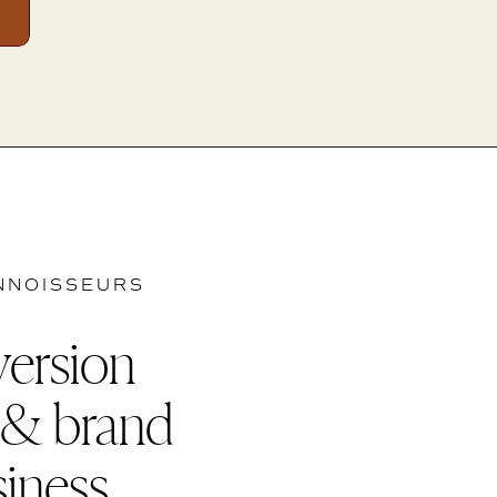
NNOISSEURS
version
 & brand
siness