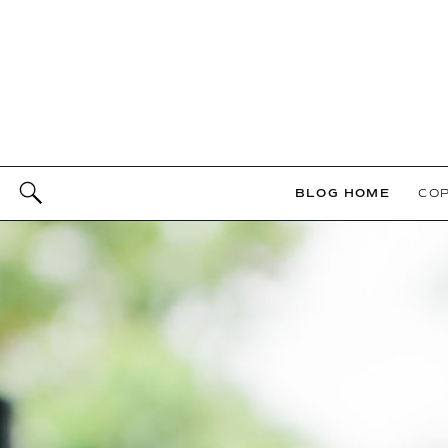
BLOG HOME
COP