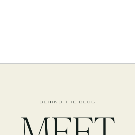
BEHIND THE BLOG
MEET