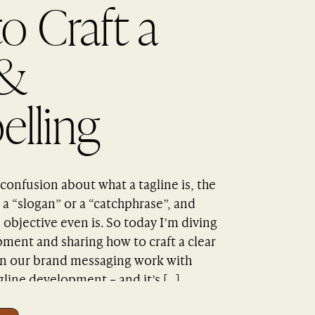
o Craft a
 &
lling
e
confusion about what a tagline is, the
a “slogan” or a “catchphrase”, and
 objective even is. So today I’m diving
pment and sharing how to craft a clear
In our brand messaging work with
gline development – and it’s […]