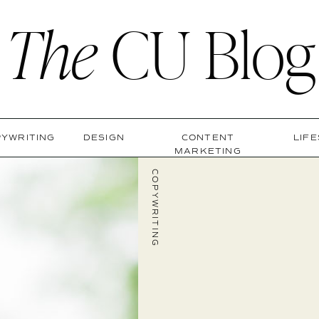
The
CU Blog
YWRITING
DESIGN
CONTENT
LIF
MARKETING
COPYWRITING