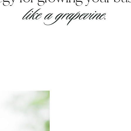
like a grapevine.